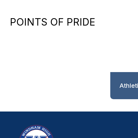
POINTS OF PRIDE
Athlet