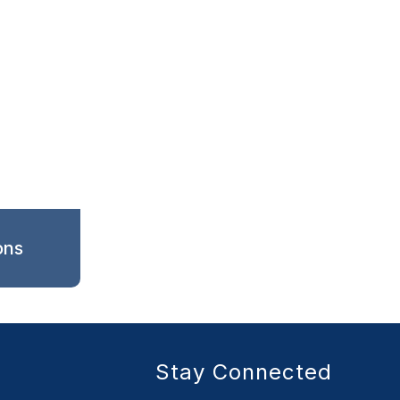
ons
Stay Connected