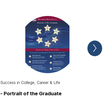
Next
Spotl
Item
Success in College, Career & Life
-
Portrait of the Graduate