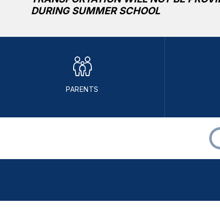
DURING SUMMER SCHOOL
PARENTS