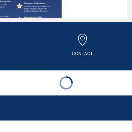
CONTACT