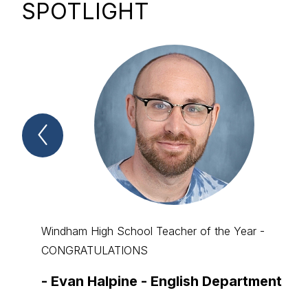
SPOTLIGHT
Previous
Spotlight
Item
Windham High School Teacher of the Year -
CONGRATULATIONS
-
Evan Halpine - English Department