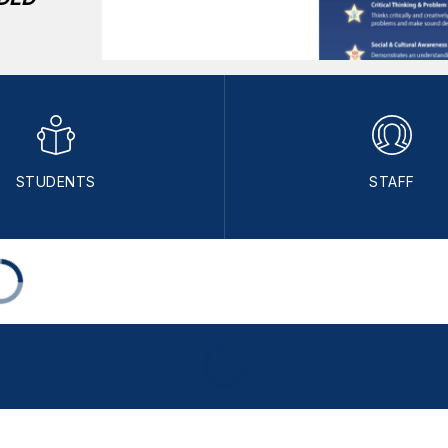
STUDENTS
STAFF