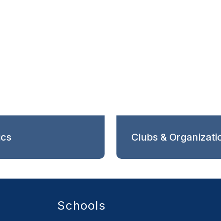
ics
Clubs & Organizati
Schools