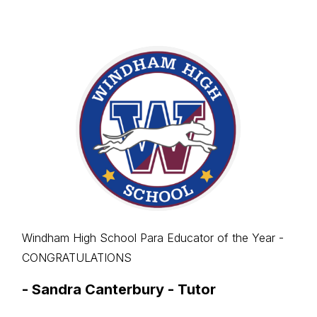
Windham High School Para Educator of the Year -
CONGRATULATIONS
-
Sandra Canterbury - Tutor