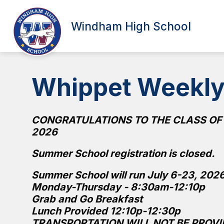
Skip
to
Show
content
Windham High School
SCHOOL INFORMATION
ATT
submenu
for
School
Information
Whippet Weekl
CONGRATULATIONS TO THE CLASS OF
2026
Summer School registration is closed.
Summer School will run July 6-23, 202
Monday-Thursday - 8:30am-12:10p
Grab and Go Breakfast
Lunch Provided 12:10p-12:30p
TRANSPORTATION WILL NOT BE PROVI