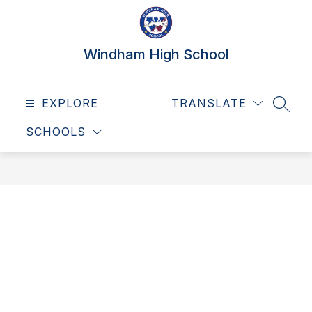
Skip
to
content
Windham High School
EXPLORE
TRANSLATE
SEAR
SCHOOLS