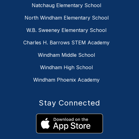
Natchaug Elementary School
North Windham Elementary School
W.B. Sweeney Elementary School
Charles H. Barrows STEM Academy
Windham Middle School
Windham High School
Windham Phoenix Academy
Stay Connected