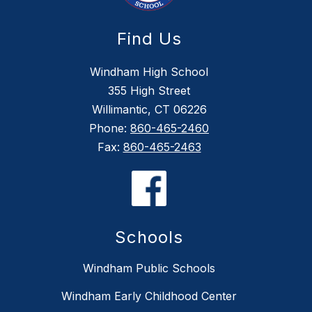
Find Us
Windham High School
355 High Street
Willimantic, CT 06226
Phone:
860-465-2460
Fax:
860-465-2463
Schools
Windham Public Schools
Windham Early Childhood Center