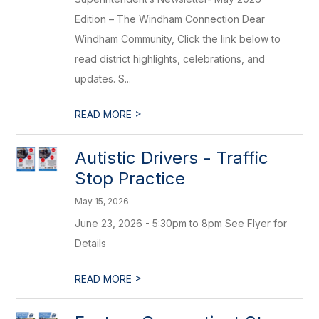
Edition – The Windham Connection Dear
Windham Community, Click the link below to
read district highlights, celebrations, and
updates. S...
>
READ MORE
Autistic Drivers - Traffic
Stop Practice
May 15, 2026
June 23, 2026 - 5:30pm to 8pm See Flyer for
Details
>
READ MORE