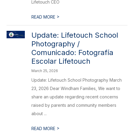
Lifetouch CEO
>
READ MORE
Update: Lifetouch School
Photography /
Comunicado: Fotografía
Escolar Lifetouch
March 25, 2026
Update: Lifetouch School Photography March
23, 2026 Dear Windham Families, We want to
share an update regarding recent concerns
raised by parents and community members
about ...
>
READ MORE