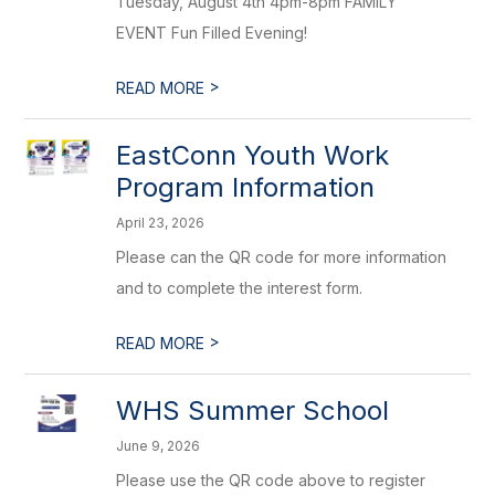
Tuesday, August 4th 4pm-8pm FAMILY
EVENT Fun Filled Evening!
>
READ MORE
EastConn Youth Work
Program Information
April 23, 2026
Please can the QR code for more information
and to complete the interest form.
>
READ MORE
WHS Summer School
June 9, 2026
Please use the QR code above to register