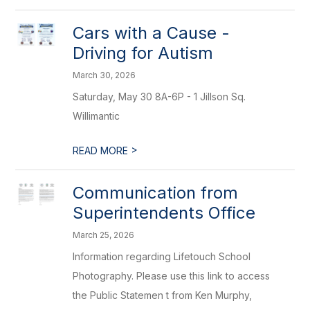
Cars with a Cause -
Driving for Autism
March 30, 2026
Saturday, May 30 8A-6P - 1 Jillson Sq.
Willimantic
>
READ MORE
Communication from
Superintendents Office
March 25, 2026
Information regarding Lifetouch School
Photography. Please use this link to access
the Public Statemen t from Ken Murphy,