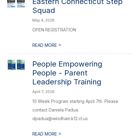
Eastern Connecticut Step
Squad
May 4, 2026
OPEN REGISTRATION
>
READ MORE
People Empowering
People - Parent
Leadership Training
April 7, 2026
10 Week Program starting April 7th. Please
contact Daniela Padua.
dpadua@windham.k12.ct.us
>
READ MORE