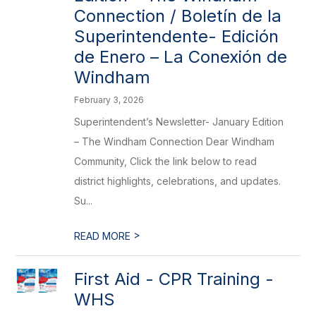
Connection / Boletín de la
Superintendente- Edición
de Enero – La Conexión de
Windham
February 3, 2026
Superintendent’s Newsletter- January Edition
– The Windham Connection Dear Windham
Community, Click the link below to read
district highlights, celebrations, and updates.
Su...
>
READ MORE
First Aid - CPR Training -
WHS