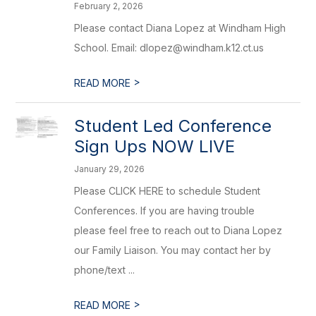
February 2, 2026
Please contact Diana Lopez at Windham High
School. Email: dlopez@windham.k12.ct.us
>
READ MORE
Student Led Conference
Sign Ups NOW LIVE
January 29, 2026
Please CLICK HERE to schedule Student
Conferences. If you are having trouble
please feel free to reach out to Diana Lopez
our Family Liaison. You may contact her by
phone/text ...
>
READ MORE