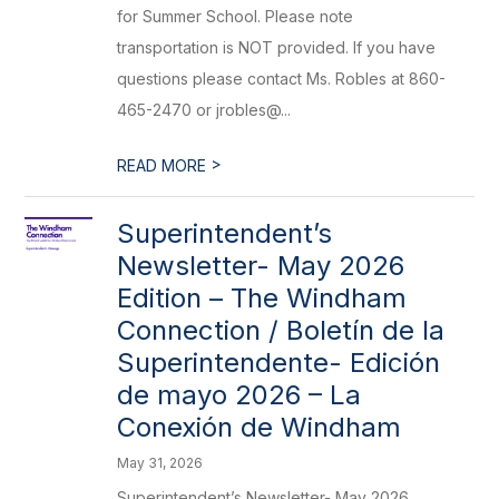
for Summer School. Please note
transportation is NOT provided. If you have
questions please contact Ms. Robles at 860-
465-2470 or jrobles@...
>
READ MORE
Superintendent’s
Newsletter- May 2026
Edition – The Windham
Connection / Boletín de la
Superintendente- Edición
de mayo 2026 – La
Conexión de Windham
May 31, 2026
Superintendent’s Newsletter- May 2026