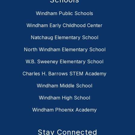
Windham Public Schools
Windham Early Childhood Center
Natchaug Elementary School
North Windham Elementary School
W.B. Sweeney Elementary School
Charles H. Barrows STEM Academy
Windham Middle School
Windham High School
Windham Phoenix Academy
Stay Connected