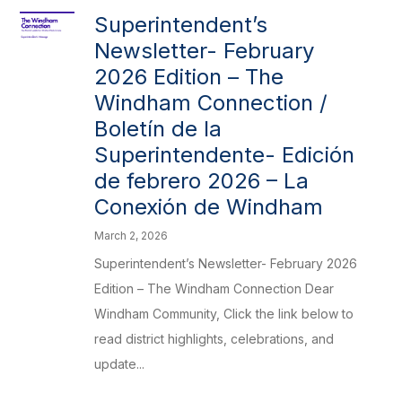
Superintendent’s
Newsletter- February
2026 Edition – The
Windham Connection /
Boletín de la
Superintendente- Edición
de febrero 2026 – La
Conexión de Windham
March 2, 2026
Superintendent’s Newsletter- February 2026
Edition – The Windham Connection Dear
Windham Community, Click the link below to
read district highlights, celebrations, and
update...