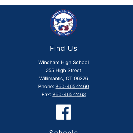
Find Us
Windham High School
355 High Street
Willimantic, CT 06226
Phone:
860-465-2460
Fax:
860-465-2463
Schools