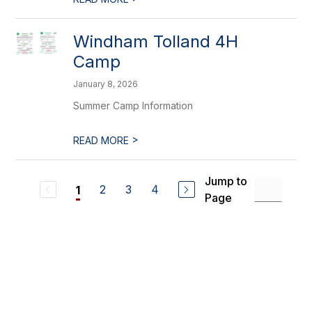
Windham Tolland 4H
Camp
January 8, 2026
Summer Camp Information
>
READ MORE
Jump to
2
3
4
1
Page