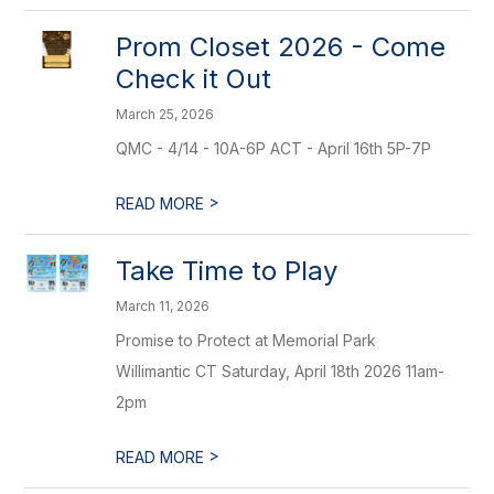
Prom Closet 2026 - Come
Check it Out
March 25, 2026
QMC - 4/14 - 10A-6P ACT - April 16th 5P-7P
>
READ MORE
Take Time to Play
March 11, 2026
Promise to Protect at Memorial Park
Willimantic CT Saturday, April 18th 2026 11am-
2pm
>
READ MORE