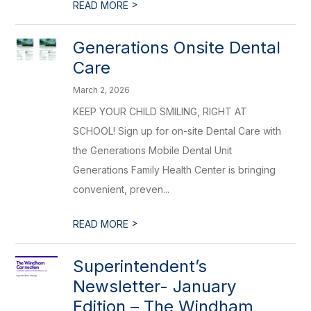
>
READ MORE
Generations Onsite Dental
Care
March 2, 2026
KEEP YOUR CHILD SMILING, RIGHT AT
SCHOOL! Sign up for on-site Dental Care with
the Generations Mobile Dental Unit
Generations Family Health Center is bringing
convenient, preven...
>
READ MORE
Superintendent’s
Newsletter- January
Edition – The Windham