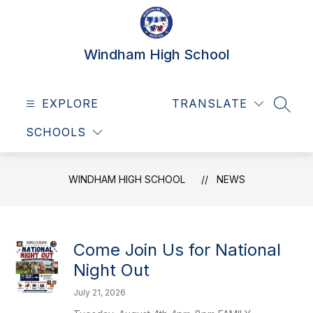
Skip
to
content
Windham High School
EXPLORE
TRANSLATE
SEAR
SCHOOLS
WINDHAM HIGH SCHOOL
NEWS
Come Join Us for National
Night Out
July 21, 2026