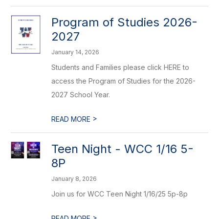
Program of Studies 2026-
2027
January 14, 2026
Students and Families please click HERE to
access the Program of Studies for the 2026-
2027 School Year.
>
READ MORE
Teen Night - WCC 1/16 5-
8P
January 8, 2026
Join us for WCC Teen Night 1/16/25 5p-8p
>
READ MORE