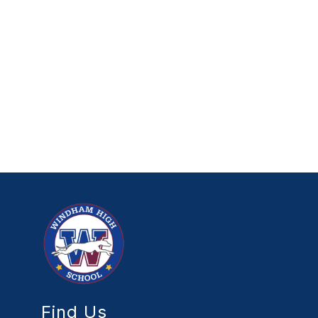
Find Us