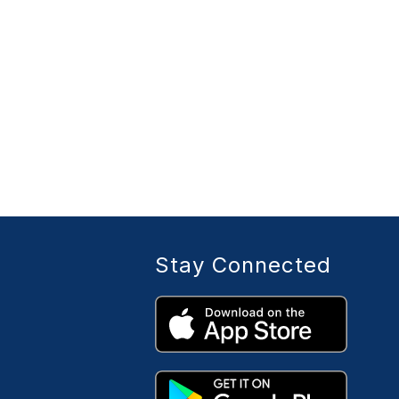
Stay Connected