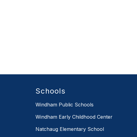
Schools
Windham Public Schools
Windham Early Childhood Center
Natchaug Elementary School