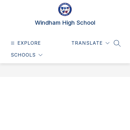
Skip
to
content
Windham High School
EXPLORE
TRANSLATE
SEAR
SCHOOLS