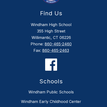
Find Us
Windham High School
355 High Street
Willimantic, CT 06226
Phone:
860-465-2460
Fax:
860-465-2463
Schools
Windham Public Schools
Windham Early Childhood Center