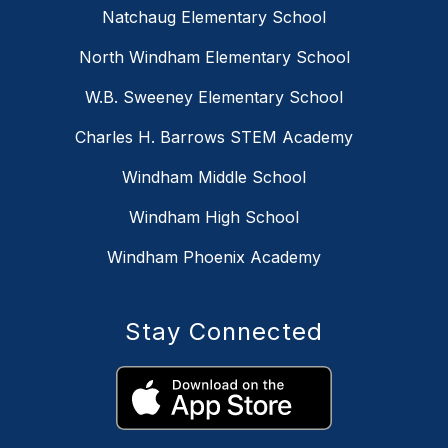
Natchaug Elementary School
North Windham Elementary School
W.B. Sweeney Elementary School
Charles H. Barrows STEM Academy
Windham Middle School
Windham High School
Windham Phoenix Academy
Stay Connected