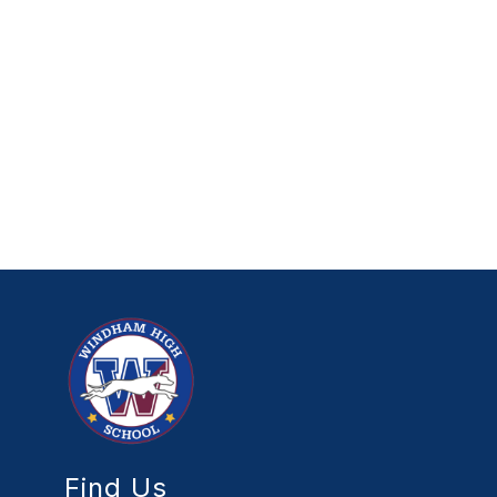
Find Us