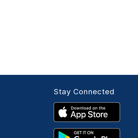
Stay Connected