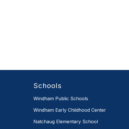
Schools
Windham Public Schools
Windham Early Childhood Center
Natchaug Elementary School