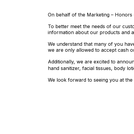
On behalf of the Marketing – Honors 
To better meet the needs of our cust
information about our products and a
We understand that many of you have
we are only allowed to accept cash or
Additionally, we are excited to annou
hand sanitizer, facial tissues, body lo
We look forward to seeing you at the 