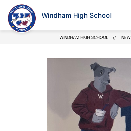
Skip
to
Show
content
Windham High School
SCHOOL INFORMATION
ATT
submenu
for
School
Information
WINDHAM HIGH SCHOOL
NEW