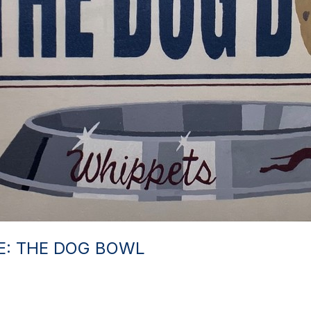
RE: THE DOG BOWL