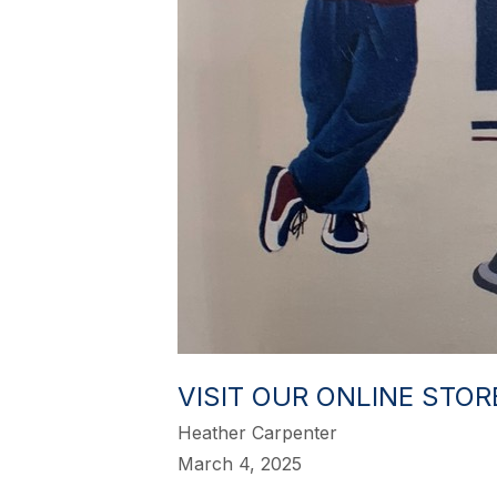
VISIT OUR ONLINE STO
Heather Carpenter
March 4, 2025