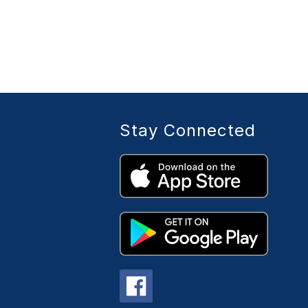
Stay Connected