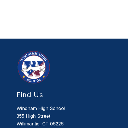
Find Us
Windham High School
355 High Street
Willimantic, CT 06226