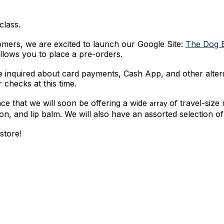
class.
omers, we are excited to launch our Google Site:
The Dog 
llows you to place a pre-orders.
 inquired about card payments, Cash App, and other alte
 checks at this time.
nce that we will soon be offering a wide
of travel-size
array
tion, and lip balm. We will also have an assorted selection of
store!