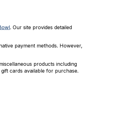
Bowl
. Our site provides detailed
rnative payment methods. However,
 miscellaneous products including
 gift cards available for purchase.