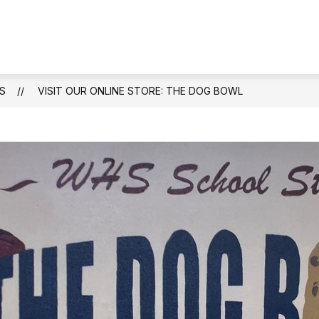
Show
ENDANCE
STAFF DIRECTORY
ACADEMIC
submenu
for
Attendance
S
VISIT OUR ONLINE STORE: THE DOG BOWL