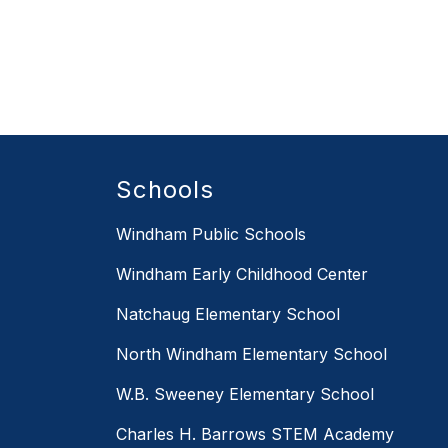
Schools
Windham Public Schools
Windham Early Childhood Center
Natchaug Elementary School
North Windham Elementary School
W.B. Sweeney Elementary School
Charles H. Barrows STEM Academy