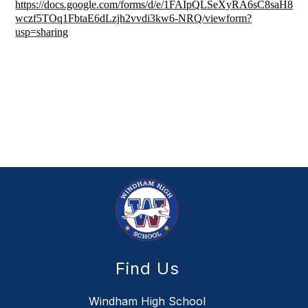
https://docs.google.com/forms/d/e/1FAIpQLSeXyRA6sC8saH87-
wczf5TOq1FbtaE6dLzjh2vvdi3kw6-NRQ/viewform?
usp=sharing
Find Us
Windham High School