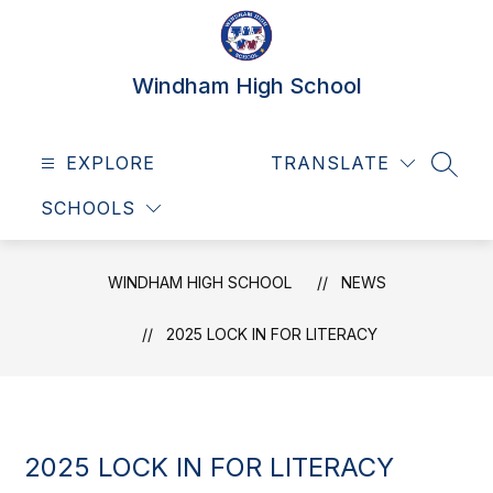
Skip
to
content
Windham High School
EXPLORE
TRANSLATE
SEAR
SCHOOLS
WINDHAM HIGH SCHOOL
NEWS
2025 LOCK IN FOR LITERACY
2025 LOCK IN FOR LITERACY