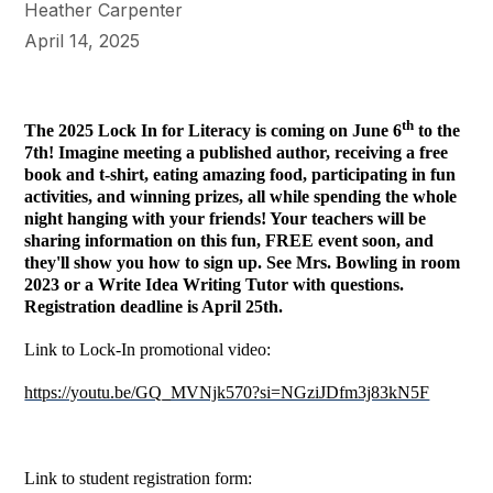
Heather Carpenter
April 14, 2025
th
The 2025 Lock In for Literacy is coming on June 6
to the
7th! Imagine meeting a published author, receiving a free
book and t-shirt, eating amazing food, participating in fun
activities, and winning prizes, all while spending the whole
night hanging with your friends! Your teachers will be
sharing information on this fun, FREE event soon, and
they'll show you how to sign up. See Mrs. Bowling in room
2023 or a Write Idea Writing Tutor with questions.
Registration deadline is April 25th.
Link to Lock-In promotional video:
https://youtu.be/GQ_MVNjk570?si=NGziJDfm3j83kN5F
Link to student registration form: