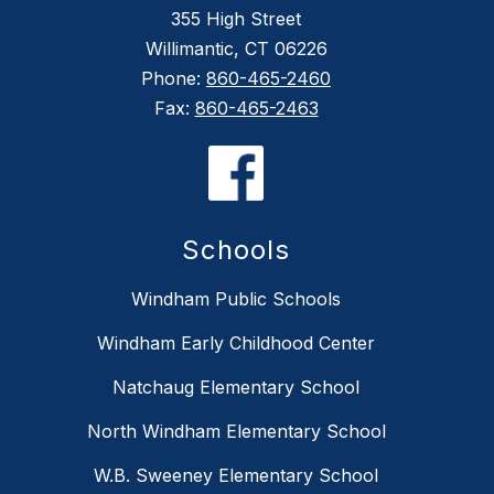
355 High Street
Willimantic, CT 06226
Phone:
860-465-2460
Fax:
860-465-2463
Schools
Windham Public Schools
Windham Early Childhood Center
Natchaug Elementary School
North Windham Elementary School
W.B. Sweeney Elementary School