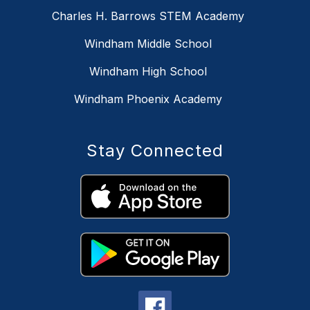
Charles H. Barrows STEM Academy
Windham Middle School
Windham High School
Windham Phoenix Academy
Stay Connected