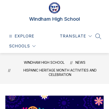
Skip
to
content
Windham High School
EXPLORE
TRANSLATE
SEAR
SCHOOLS
WINDHAM HIGH SCHOOL
NEWS
HISPANIC HERITAGE MONTH ACTIVITIES AND
CELEBRATION