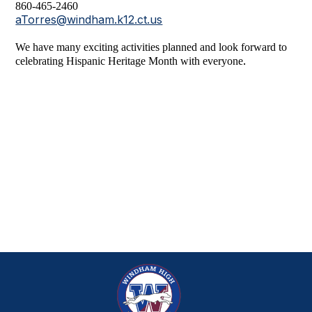
860-465-2460
aTorres@windham.k12.ct.us
We have many exciting activities planned and look forward to
.
celebrating Hispanic Heritage Month with everyone