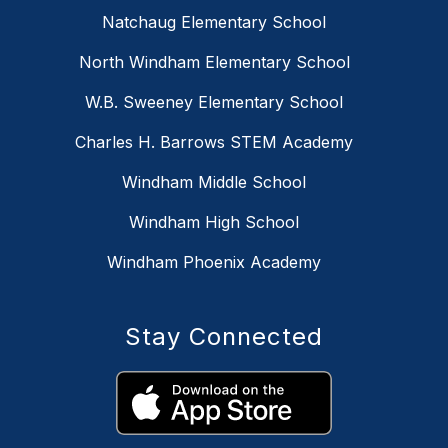
Natchaug Elementary School
North Windham Elementary School
W.B. Sweeney Elementary School
Charles H. Barrows STEM Academy
Windham Middle School
Windham High School
Windham Phoenix Academy
Stay Connected