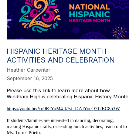
HISPANIC HERITAGE MONTH
ACTIVITIES AND CELEBRATION
Heather Carpenter
September 16, 2025
Please use this link to learn more about how
Windham High is celebrating Hispanic History Month
https://youtu.be/Yn9RIYoM4Jk?si=DAIYoeQ7J2EC853W
If students/families are interested in dancing, decorating,
making Hispanic crafts, or leading lunch activities, reach out to
Ms. Torres Prieto.