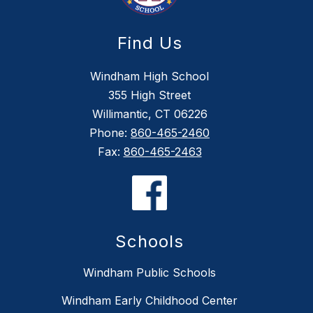
Find Us
Windham High School
355 High Street
Willimantic, CT 06226
Phone:
860-465-2460
Fax:
860-465-2463
Schools
Windham Public Schools
Windham Early Childhood Center