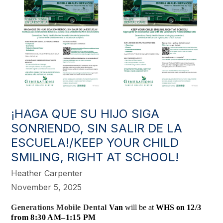
¡HAGA QUE SU HIJO SIGA
SONRIENDO, SIN SALIR DE LA
ESCUELA!/KEEP YOUR CHILD
SMILING, RIGHT AT SCHOOL!
Heather Carpenter
November 5, 2025
Generations Mobile Dental
Van
will be at
WHS on
12/3
from 8:30 AM–1:15 PM