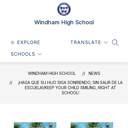
Skip
to
content
Windham High School
EXPLORE
TRANSLATE
SEAR
SCHOOLS
WINDHAM HIGH SCHOOL
NEWS
¡HAGA QUE SU HIJO SIGA SONRIENDO, SIN SALIR DE LA
ESCUELA!/KEEP YOUR CHILD SMILING, RIGHT AT
SCHOOL!