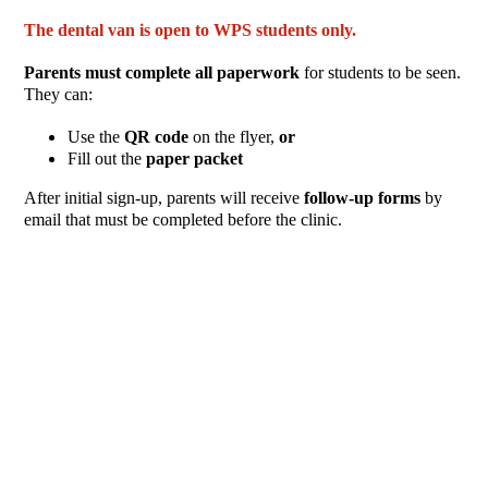
The dental van is open to WPS students only.
Parents must complete all paperwork
for students to be seen.
They can:
Use the
QR code
on the flyer,
or
Fill out the
paper packet
After initial sign-up, parents will receive
follow-up forms
by
email that must be completed before the clinic.