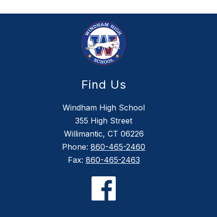
Find Us
Windham High School
355 High Street
Willimantic, CT 06226
Phone:
860-465-2460
Fax:
860-465-2463