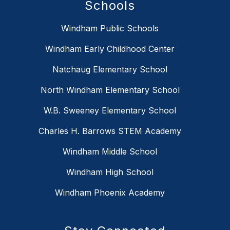
Schools
Windham Public Schools
Windham Early Childhood Center
Natchaug Elementary School
North Windham Elementary School
W.B. Sweeney Elementary School
Charles H. Barrows STEM Academy
Windham Middle School
Windham High School
Windham Phoenix Academy