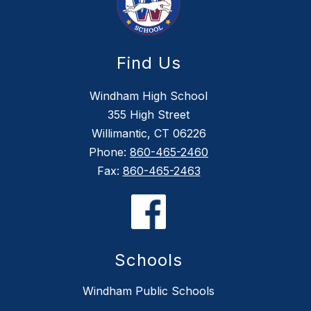
Find Us
Windham High School
355 High Street
Willimantic, CT 06226
Phone:
860-465-2460
Fax:
860-465-2463
Schools
Windham Public Schools