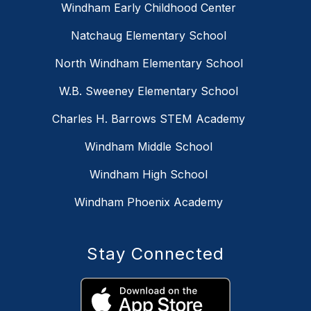
Windham Early Childhood Center
Natchaug Elementary School
North Windham Elementary School
W.B. Sweeney Elementary School
Charles H. Barrows STEM Academy
Windham Middle School
Windham High School
Windham Phoenix Academy
Stay Connected