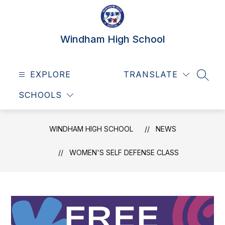
Skip
to
content
Windham High School
EXPLORE
TRANSLATE
SEAR
SCHOOLS
WINDHAM HIGH SCHOOL
NEWS
WOMEN'S SELF DEFENSE CLASS