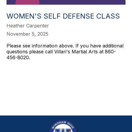
WOMEN'S SELF DEFENSE CLASS
Heather Carpenter
November 5, 2025
Please see information above. If you have additional
questions please call Villari's Martial Arts at 860-
456-8020.