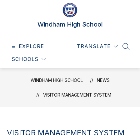
Skip
to
content
Windham High School
EXPLORE
TRANSLATE
SEAR
SCHOOLS
WINDHAM HIGH SCHOOL
NEWS
VISITOR MANAGEMENT SYSTEM
VISITOR MANAGEMENT SYSTEM