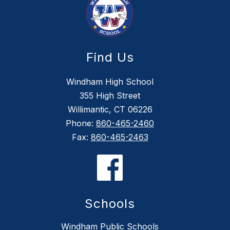
Find Us
Windham High School
355 High Street
Willimantic, CT 06226
Phone:
860-465-2460
Fax:
860-465-2463
Schools
Windham Public Schools