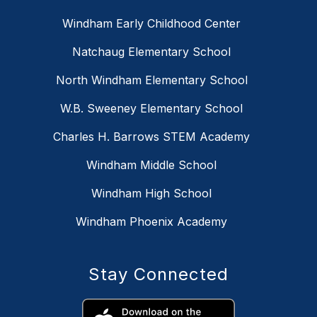
Windham Early Childhood Center
Natchaug Elementary School
North Windham Elementary School
W.B. Sweeney Elementary School
Charles H. Barrows STEM Academy
Windham Middle School
Windham High School
Windham Phoenix Academy
Stay Connected