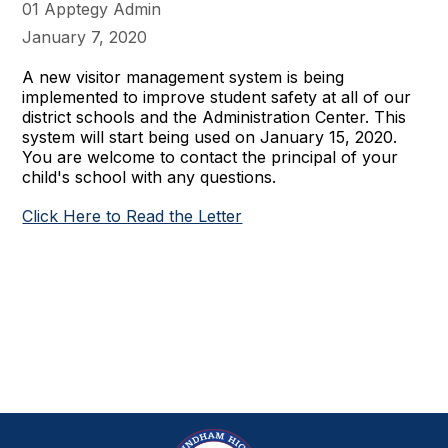
01 Apptegy Admin
January 7, 2020
A new visitor management system is being
implemented to improve student safety at all of our
district schools and the Administration Center. This
system will start being used on January 15, 2020.
You are welcome to contact the principal of your
child's school with any questions.
Click Here to Read the Letter