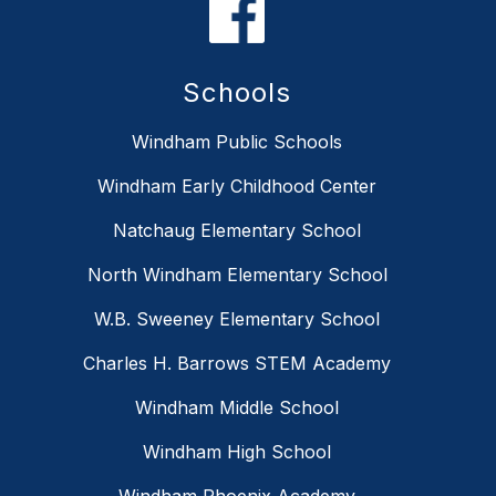
Schools
Windham Public Schools
Windham Early Childhood Center
Natchaug Elementary School
North Windham Elementary School
W.B. Sweeney Elementary School
Charles H. Barrows STEM Academy
Windham Middle School
Windham High School
Windham Phoenix Academy