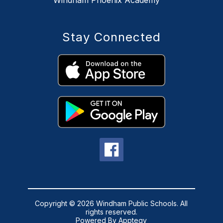
Stay Connected
Copyright © 2026 Windham Public Schools. All
rights reserved.
Powered By
Apptegy