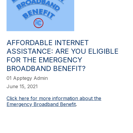
AFFORDABLE INTERNET
ASSISTANCE: ARE YOU ELIGIBLE
FOR THE EMERGENCY
BROADBAND BENEFIT?
01 Apptegy Admin
June 15, 2021
Click here for more information about the
Emergency Broadband Benefit
.