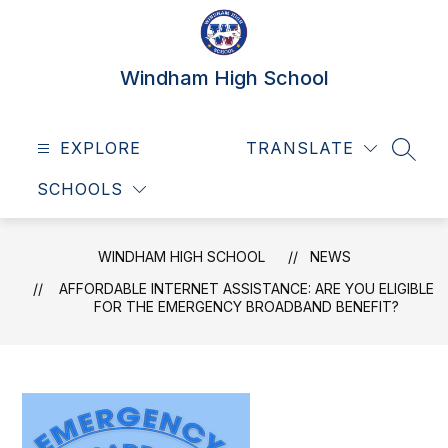
Skip
to
content
Windham High School
EXPLORE
TRANSLATE
SEAR
SCHOOLS
WINDHAM HIGH SCHOOL
NEWS
AFFORDABLE INTERNET ASSISTANCE: ARE YOU ELIGIBLE
FOR THE EMERGENCY BROADBAND BENEFIT?