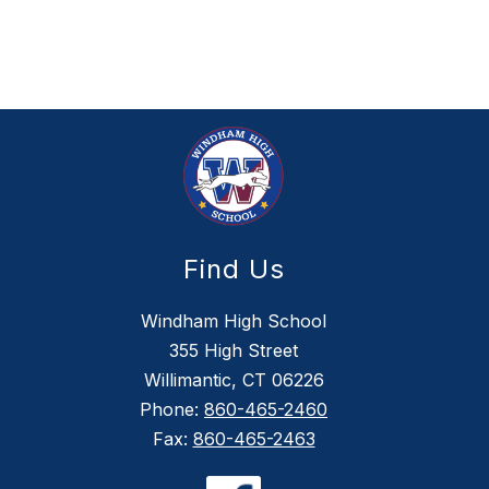
Find Us
Windham High School
355 High Street
Willimantic, CT 06226
Phone:
860-465-2460
Fax:
860-465-2463