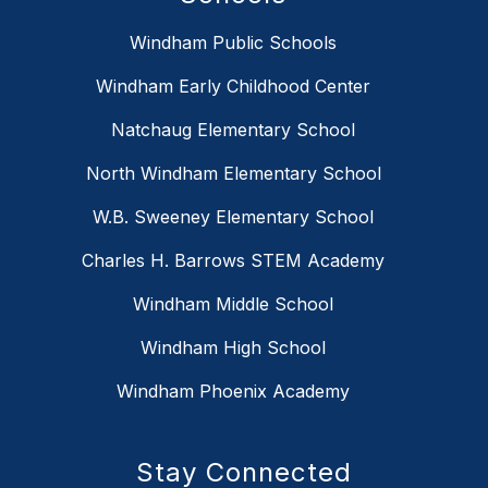
Windham Public Schools
Windham Early Childhood Center
Natchaug Elementary School
North Windham Elementary School
W.B. Sweeney Elementary School
Charles H. Barrows STEM Academy
Windham Middle School
Windham High School
Windham Phoenix Academy
Stay Connected