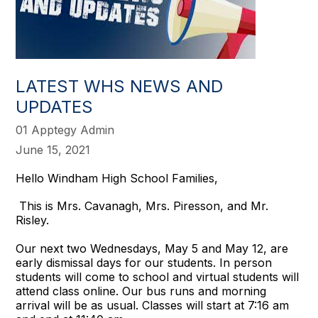
LATEST WHS NEWS AND
UPDATES
01 Apptegy Admin
June 15, 2021
Hello Windham High School Families,
This is Mrs. Cavanagh, Mrs. Piresson, and Mr.
Risley.
Our next two Wednesdays, May 5 and May 12, are
early dismissal days for our students. In person
students will come to school and virtual students will
attend class online. Our bus runs and morning
arrival will be as usual. Classes will start at 7:16 am