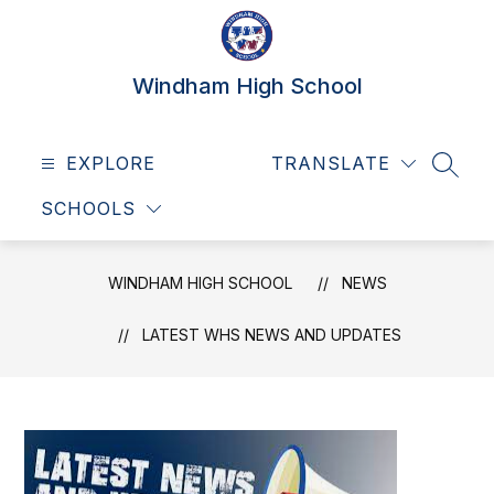
Skip
to
content
Windham High School
EXPLORE
TRANSLATE
SEAR
SCHOOLS
WINDHAM HIGH SCHOOL
NEWS
LATEST WHS NEWS AND UPDATES