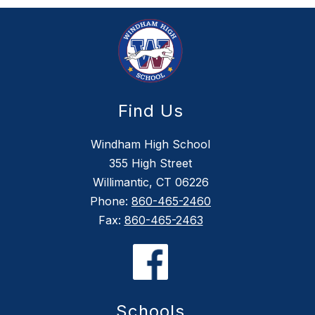
Find Us
Windham High School
355 High Street
Willimantic, CT 06226
Phone:
860-465-2460
Fax:
860-465-2463
Schools