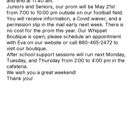
and end at 11:40 am.
Juniors and Seniors, our prom will be May 21st
from 7:00 to 10:00 pm outside on our football field.
You will receive information, a Covid waiver, and a
permission slip in the mail early next week. There is
no cost for the prom this year. Our Whippet
Boutique is open; please schedule an appointment
with Eva on our website or call 860-465-2472 to
visit our boutique.
After school support sessions will run next Monday,
Tuesday, and Thursday from 2:00 to 4:00 pm in the
cafeteria.
We wish you a great weekend!
Thank you!