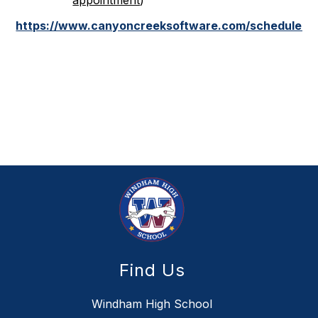
appointment
)
https://www.canyoncreeksoftware.com/scheduler/
Find Us
Windham High School