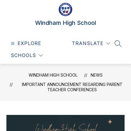
Skip
to
content
Windham High School
EXPLORE
TRANSLATE
SEAR
SCHOOLS
WINDHAM HIGH SCHOOL
NEWS
IMPORTANT ANNOUNCEMENT REGARDING PARENT
TEACHER CONFERENCES