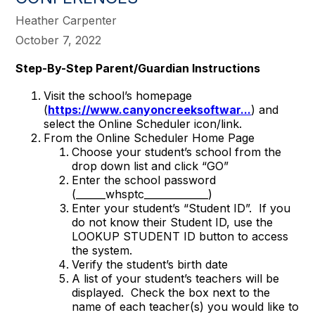
Heather Carpenter
October 7, 2022
Step-By-Step Parent/Guardian Instructions
Visit the school’s homepage
(
https://www.canyoncreeksoftwar...
) and
select the Online Scheduler icon/link.
From the Online Scheduler Home Page
Choose your student’s school from the
drop down list and click “GO”
Enter the school password
(______whsptc_____________)
Enter your student’s “Student ID”. If you
do not know their Student ID, use the
LOOKUP STUDENT ID button to access
the system.
Verify the student’s birth date
A list of your student’s teachers will be
displayed. Check the box next to the
name of each teacher(s) you would like to