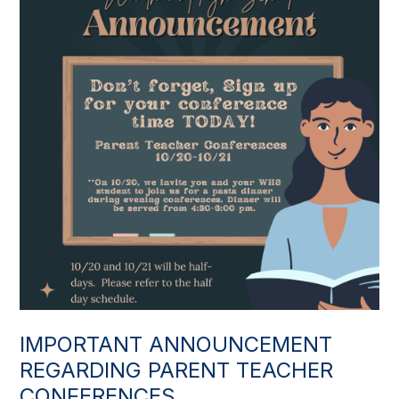
IMPORTANT ANNOUNCEMENT
REGARDING PARENT TEACHER
CONFERENCES