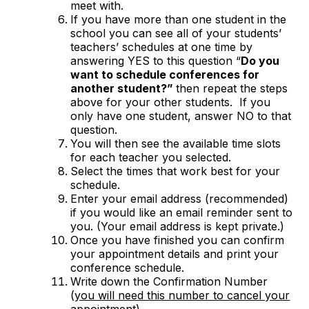
meet with.
If you have more than one student in the
school you can see all of your students’
teachers’ schedules at one time by
answering YES to this question “
Do you
want to schedule conferences for
another student?”
then repeat the steps
above for your other students. If you
only have one student, answer NO to that
question.
You will then see the available time slots
for each teacher you selected.
Select the times that work best for your
schedule.
Enter your email address (recommended)
if you would like an email reminder sent to
you. (Your email address is kept private.)
Once you have finished you can confirm
your appointment details and print your
conference schedule.
Write down the Confirmation Number
(
you will need this number to cancel your