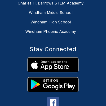
Charles H. Barrows STEM Academy
Windham Middle School
Windham High School
Windham Phoenix Academy
Stay Connected