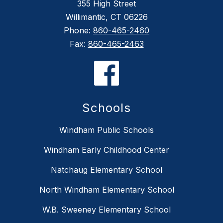
355 High Street
Willimantic, CT 06226
Phone:
860-465-2460
Fax:
860-465-2463
Schools
Windham Public Schools
Windham Early Childhood Center
Natchaug Elementary School
North Windham Elementary School
W.B. Sweeney Elementary School