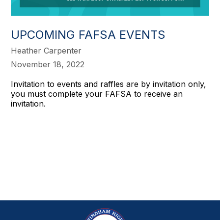
UPCOMING FAFSA EVENTS
Heather Carpenter
November 18, 2022
Invitation to events and raffles are by invitation only,
you must complete your FAFSA to receive an
invitation.