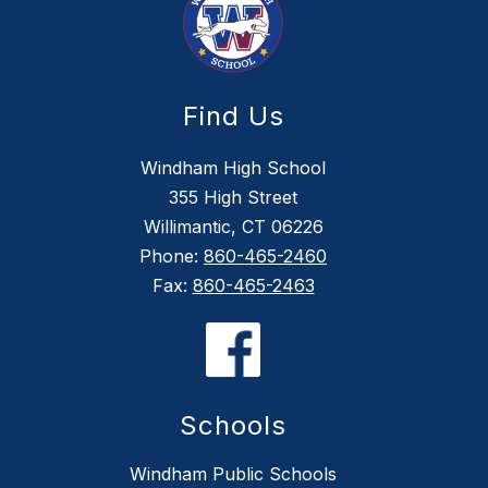
Find Us
Windham High School
355 High Street
Willimantic, CT 06226
Phone:
860-465-2460
Fax:
860-465-2463
Schools
Windham Public Schools