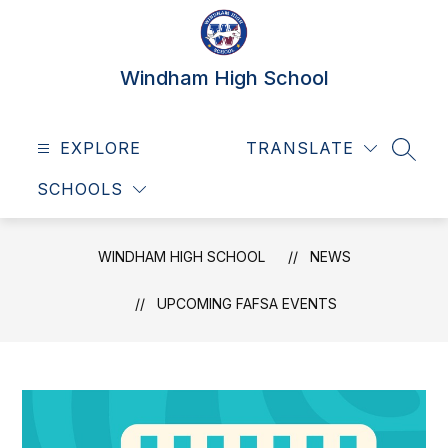
Skip
to
content
Windham High School
EXPLORE
TRANSLATE
SEAR
SCHOOLS
WINDHAM HIGH SCHOOL
NEWS
UPCOMING FAFSA EVENTS