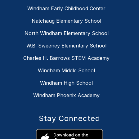
Windham Early Childhood Center
Natchaug Elementary School
North Windham Elementary School
W.B. Sweeney Elementary School
Charles H. Barrows STEM Academy
Windham Middle School
Windham High School
Windham Phoenix Academy
Stay Connected