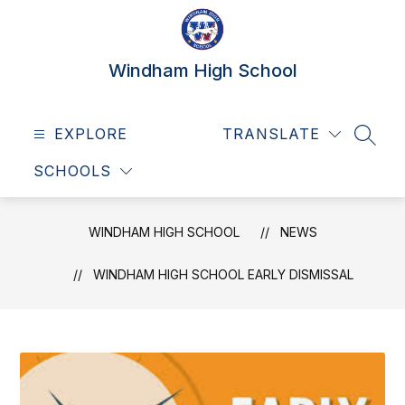
Skip
to
content
Windham High School
EXPLORE
TRANSLATE
SEAR
SCHOOLS
WINDHAM HIGH SCHOOL
NEWS
WINDHAM HIGH SCHOOL EARLY DISMISSAL