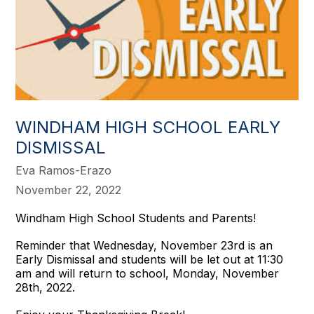
WINDHAM HIGH SCHOOL EARLY
DISMISSAL
Eva Ramos-Erazo
November 22, 2022
Windham High School Students and Parents!
Reminder that Wednesday, November 23rd is an
Early Dismissal and students will be let out at 11:30
am and will return to school, Monday, November
28th, 2022.