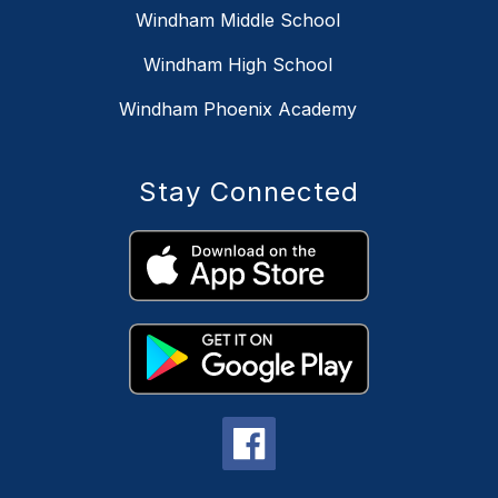
Windham Middle School
Windham High School
Windham Phoenix Academy
Stay Connected