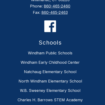
Phone:
860-465-2460
Fax:
860-465-2463
Schools
Windham Public Schools
Windham Early Childhood Center
Natchaug Elementary School
North Windham Elementary School
W.B. Sweeney Elementary School
Charles H. Barrows STEM Academy