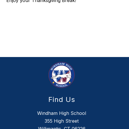
Enjoy your Thanksgiving Break!
Find Us
Windham High School
355 High Street
Willimantic, CT 06226