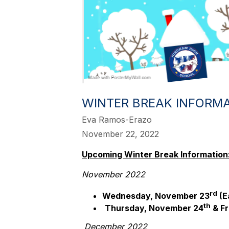
WINTER BREAK INFORM
Eva Ramos-Erazo
November 22, 2022
Upcoming Winter Break Information
November 2022
rd
Wednesday, November 23
(E
th
Thursday, November 24
& Fr
December 2022