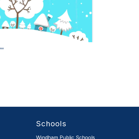
..
Schools
Windham Public Schools