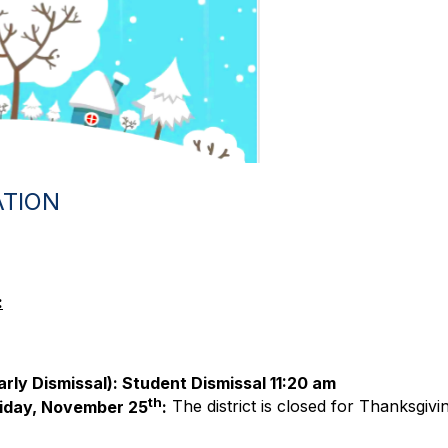
ATION
:
arly Dismissal): Student Dismissal 11:20 am
th
iday, November 25
:
The district is closed for Thanksgivi