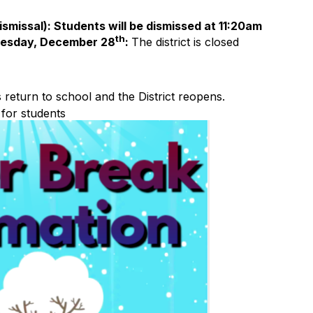
ismissal): Students will be dismissed at 11:20am
th
esday, December 28
:
The district is closed
 return to school and the District reopens.
for students