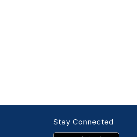
Stay Connected