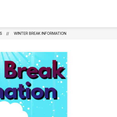
Show
ENDANCE
STAFF DIRECTORY
ACADEMIC
submenu
for
Attendance
S
WINTER BREAK INFORMATION