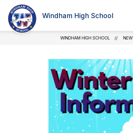
Skip
to
Show
content
Windham High School
SCHOOL INFORMATION
ATT
submenu
for
School
Information
WINDHAM HIGH SCHOOL
NEW