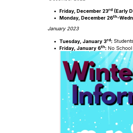
rd
Friday, December 23
(Early D
th
Monday, December 26
-Wedn
January 2023
rd
Tuesday, January 3
:
Students
th
Friday, January 6
:
No School 