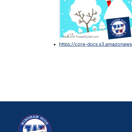
https://core-docs.s3.amazonaws.