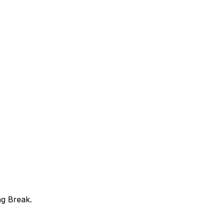
ng Break.